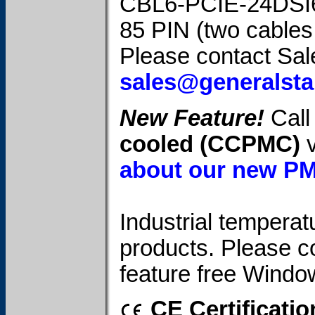
CBL6-PCIE-24DSI
85 PIN (two cables
Please contact Sale
sales@generalst
New Feature!
Call 
cooled (CCPMC)
v
about our new P
Industrial temperatu
products. Please c
feature free Windo
CE Certificatio