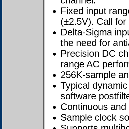
channel.
Fixed input rang
(±2.5V). Call for 
Delta-Sigma inpu
the need for antia
Precision DC cha
range AC perfo
256K-sample ana
Typical dynamic
software postfilte
Continuous and 
Sample clock sou
Supports multibo