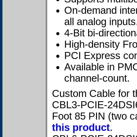
On-demand intern
all analog inputs
4-Bit bi-direction
High-density Fr
PCI Express cont
Available in PM
channel-count.
Custom Cable for t
CBL3-PCIE-24DSI
Foot 85 PIN (two c
this product
.