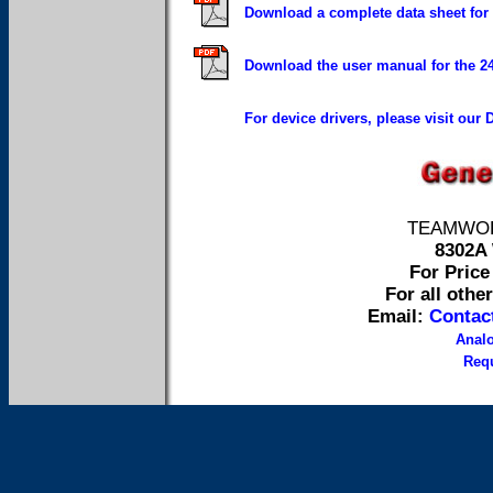
Download a complete data sheet for
Download the user manual for the 
For device drivers, please visit our
TEAMWORK 
8302A 
For Price 
For all othe
Email:
Contac
Anal
Requ