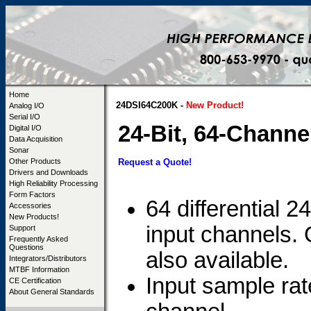
Home
24DSI64C200K -
New Product!
Analog I/O
Serial I/O
24-Bit, 64-Chann
Digital I/O
Data Acquisition
Sonar
Request a Quote!
Other Products
Drivers and Downloads
High Reliability Processing
Form Factors
64 differential 
Accessories
New Products!
input channels.
Support
Frequently Asked
Questions
also available.
Integrators/Distributors
MTBF Information
Input sample r
CE Certification
About General Standards