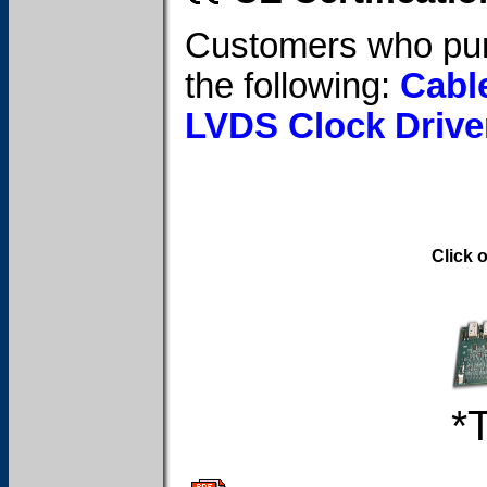
Customers who pur
the following:
Cabl
LVDS Clock Drive
Click 
*