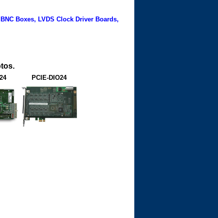
 BNC Boxes, LVDS Clock Driver Boards,
tos.
24
PCIE-DIO24