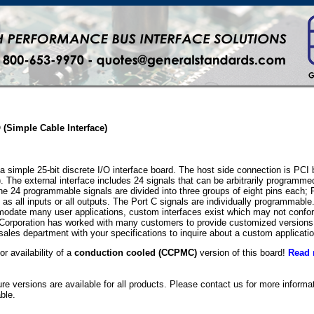
O (Simple Cable Interface)
simple 25-bit discrete I/O interface board. The host side connection is PCI b
. The external interface includes 24 signals that can be arbitrarily programme
 The 24 programmable signals are divided into three groups of eight pins each; 
s all inputs or all outputs. The Port C signals are individually programmabl
mmodate many user applications, custom interfaces exist which may not confor
Corporation has worked with many customers to provide customized versions
sales department with your specifications to inquire about a custom applicatio
or availability of a
conduction cooled (CCPMC)
version of this board!
Read 
e versions are available for all products. Please contact us for more inform
ble.