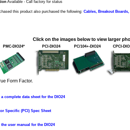
tion
Available - Call factory for status
hased this product also purchased the following:
Cables, Breakout Boards,
Click on the images below to view larger pho
PMC-DIO24*
PCI-DIO24
PC/104+-DIO24
CPCI-DIO
rue Form Factor.
a complete data sheet for the DIO24
or Specific (PCI) Spec Sheet
the user manual for the DIO24