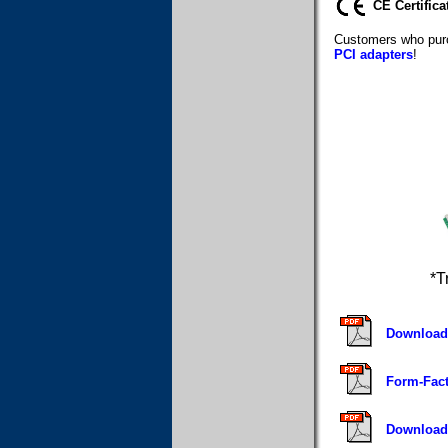
CE Certifica
Customers who purc
PCI adapters
!
*T
Download 
Form-Fact
Download 