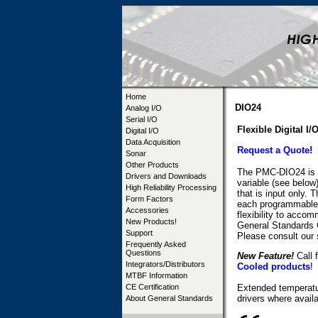
Home
DIO24
Analog I/O
Serial I/O
Flexible Digital I/
Digital I/O
Data Acquisition
Request a Quote!
Sonar
Other Products
The PMC-DIO24 is a 
Drivers and Downloads
variable (see below)
High Reliability Processing
that is input only.
Form Factors
each programmable a
Accessories
flexibility to acco
New Products!
General Standards 
Support
Please consult our 
Frequently Asked
Questions
New Feature!
Call f
Integrators/Distributors
Cooled products
!
MTBF Information
CE Certification
Extended temperatur
drivers where availa
About General Standards