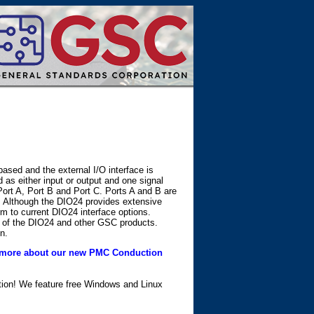
ased and the external I/O interface is
d as either input or output and one signal
Port A, Port B and Port C. Ports A and B are
e. Although the DIO24 provides extensive
m to current DIO24 interface options.
 of the DIO24 and other GSC products.
n.
more about our new PMC Conduction
ation! We feature free Windows and Linux